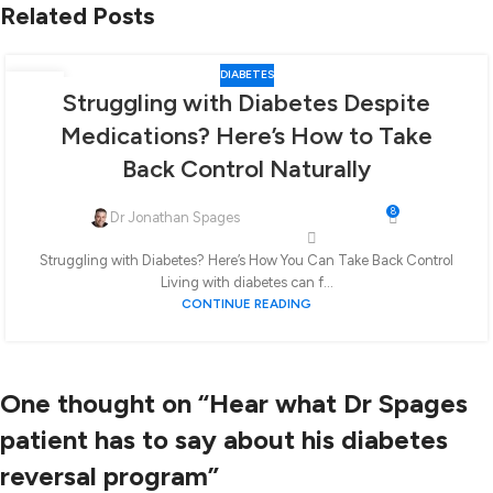
Related Posts
DIABETES
06
Struggling with Diabetes Despite
FEB
Medications? Here’s How to Take
Back Control Naturally
8
Dr Jonathan Spages
Struggling with Diabetes? Here’s How You Can Take Back Control
Living with diabetes can f...
CONTINUE READING
One thought on “
Hear what Dr Spages
patient has to say about his diabetes
reversal program
”