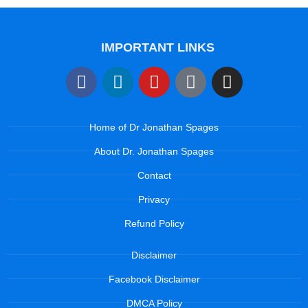
IMPORTANT LINKS
Home of Dr Jonathan Spages
About Dr. Jonathan Spages
Contact
Privacy
Refund Policy
Disclaimer
Facebook Disclaimer
DMCA Policy