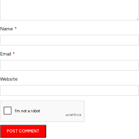
*
Name
*
Email
Website