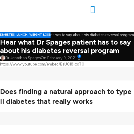
DIABETES
,
LUNCH
,
WEIGHT LOSS
Hear what Dr Spages patient has to say
about his diabetes reversal program
1
Dr Jonathan Spages
On February 9, 2021
https://www.youtube.com/embed/BsUCl8-xoT0
Does finding a natural approach to type
II diabetes that really works