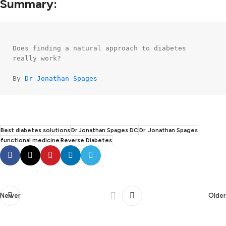
Summary:
Does finding a natural approach to diabetes 
really work?

By 
Dr Jonathan Spages
Best diabetes solutions
Dr Jonathan Spages DC
Dr. Jonathan Spages
functional medicine
Reverse Diabetes
Newer
Older