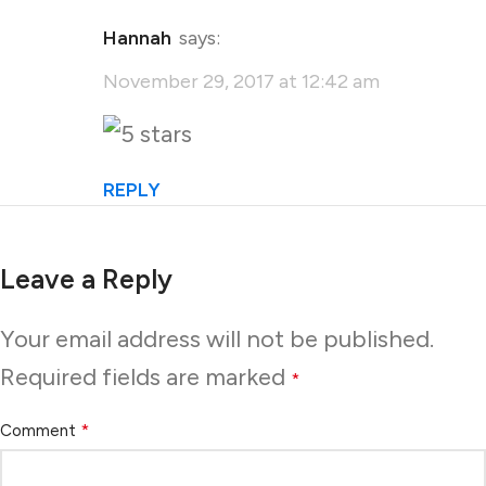
Hannah
says:
November 29, 2017 at 12:42 am
REPLY
Leave a Reply
Your email address will not be published.
Required fields are marked
*
*
Comment