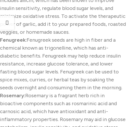
includes allicin, which has been shown to improve
insulin sensitivity, regulate blood sugar levels, and
minimize oxidative stress. To activate the therapeutic
power of garlic, add it to your prepared foods, roasted
veggies, or homemade sauces.
Fenugreek:
Fenugreek seeds are high in fiber and a
chemical known as trigonelline, which has anti-
diabetic benefits. Fenugreek may help reduce insulin
resistance, increase glucose tolerance, and lower
fasting blood sugar levels. Fenugreek can be used to
spice mixes, curries, or herbal teas by soaking the
seeds overnight and consuming them in the morning.
Rosemary:
Rosemary is a fragrant herb rich in
bioactive components such as rosmarinic acid and
carnosic acid, which have antioxidant and anti-
inflammatory properties. Rosemary may aid in glucose