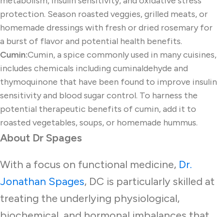
metabolism, insulin sensitivity, and oxidative stress
protection. Season roasted veggies, grilled meats, or
homemade dressings with fresh or dried rosemary for
a burst of flavor and potential health benefits.
Cumin:
Cumin, a spice commonly used in many cuisines,
includes chemicals including cuminaldehyde and
thymoquinone that have been found to improve insulin
sensitivity and blood sugar control. To harness the
potential therapeutic benefits of cumin, add it to
roasted vegetables, soups, or homemade hummus.
About Dr Spages
With a focus on functional medicine,
Dr.
Jonathan Spages
, DC is particularly skilled at
treating the underlying physiological,
biochemical, and hormonal imbalances that