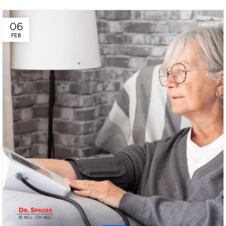
06
FEB