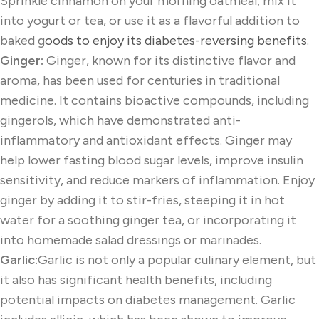
Sprinkle cinnamon on your morning oatmeal, mix it
into yogurt or tea, or use it as a flavorful addition to
baked g
oods to enjoy its diabetes-reversing benefits.
Ginger:
Ginger, known for its distinctive flavor and
aroma, has been used for centuries in traditional
medicine. It contains bioactive compounds, including
gingerols, which have demonstrated anti-
inflammatory and antioxidant effects. Ginger may
help lower fasting blood sugar levels, improve insulin
sensitivity, and reduce markers of inflammation. Enjoy
ginger by adding it to stir-fries, steeping it in hot
water for a soothing ginger tea, or incorporating it
into homemade salad dressings or marinades.
Garlic:
Garlic is not only a popular culinary element, but
it also has significant health benefits, including
potential impacts on diabetes management. Garlic