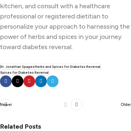
kitchen, and consult with a healthcare
professional or registered dietitian to
personalize your approach to harnessing the
power of herbs and spices in your journey
toward diabetes reversal.
Dr. Jonathan Spages
Herbs and Spices for Diabetes Reversal
Spices for Diabetes Reversal
Newer
Older
Related Posts