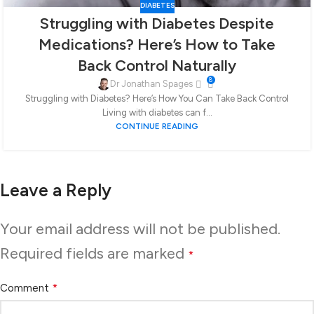
DIABETES
Struggling with Diabetes Despite
Medications? Here’s How to Take
Back Control Naturally
8
Dr Jonathan Spages
Struggling with Diabetes? Here’s How You Can Take Back Control
Living with diabetes can f...
CONTINUE READING
Leave a Reply
Your email address will not be published.
Required fields are marked
*
*
Comment