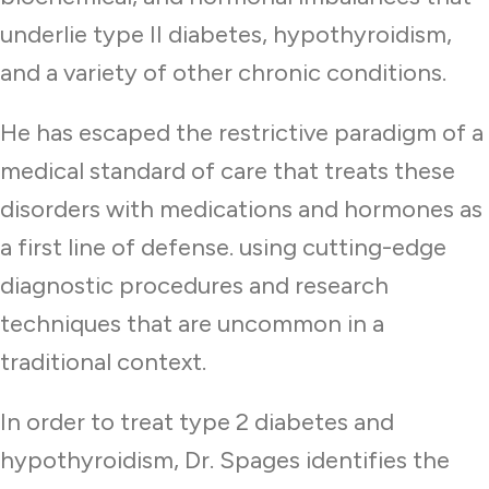
underlie type II diabetes, hypothyroidism,
and a variety of other chronic conditions.
He has escaped the restrictive paradigm of a
medical standard of care that treats these
disorders with medications and hormones as
a first line of defense. using cutting-edge
diagnostic procedures and research
techniques that are uncommon in a
traditional context.
In order to treat type 2 diabetes and
hypothyroidism, Dr. Spages identifies the