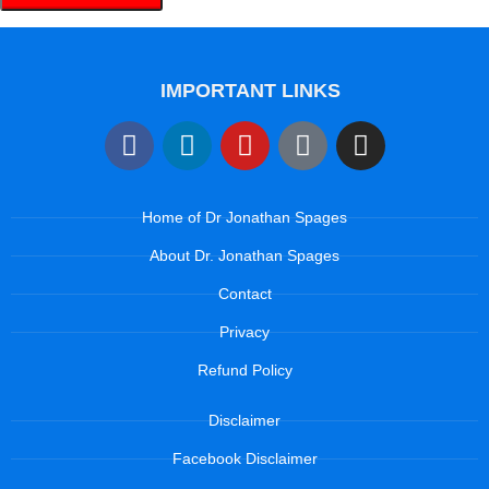
IMPORTANT LINKS
Home of Dr Jonathan Spages
About Dr. Jonathan Spages
Contact
Privacy
Refund Policy
Disclaimer
Facebook Disclaimer