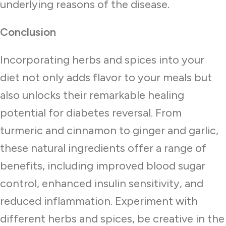
underlying reasons of the disease.
Conclusion
Incorporating herbs and spices into your
diet not only adds flavor to your meals but
also unlocks their remarkable healing
potential for diabetes reversal. From
turmeric and cinnamon to ginger and garlic,
these natural ingredients offer a range of
benefits, including improved blood sugar
control, enhanced insulin sensitivity, and
reduced inflammation. Experiment with
different herbs and spices, be creative in the