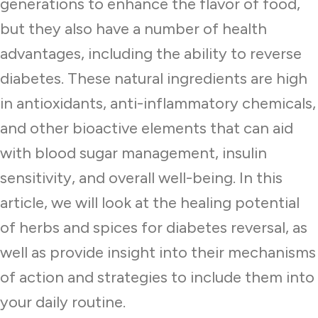
generations to enhance the flavor of food,
but they also have a number of health
advantages, including the ability to reverse
diabetes. These natural ingredients are high
in antioxidants, anti-inflammatory chemicals,
and other bioactive elements that can aid
with blood sugar management, insulin
sensitivity, and overall well-being. In this
article, we will look at the healing potential
of herbs and spices for diabetes reversal, as
well as provide insight into their mechanisms
of action and strategies to include them into
your daily routine.