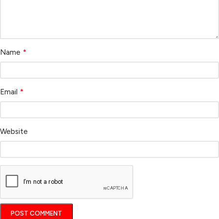
*
Name
*
Email
Website