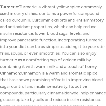
Turmeric:
Turmeric, a vibrant yellow spice commonly
used in curry dishes, contains a powerful compound
called curcumin. Curcumin exhibits anti-inflammatory
and antioxidant properties, which can help reduce
insulin resistance, lower blood sugar levels, and
improve pancreatic function. Incorporating turmeric
into your diet can be as simple as adding it to your stir-
fries, soups, or even smoothies. You can also enjoy
turmeric as a comforting cup of golden milk by
combining it with warm milk and a touch of honey.
Cinnamon:
Cinnamon is a warm and aromatic spice
that has shown promising effects in improving blood
sugar control and insulin sensitivity. Its active
compounds, particularly cinnamaldehyde, help enhance
glucose uptake by cells and reduce insulin resistance.