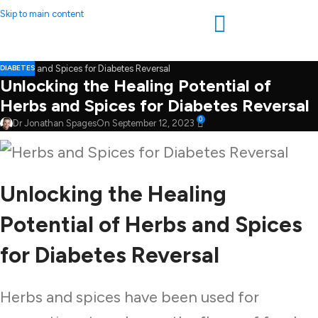
Skip to main content
DIABETES
Unlocking the Healing Potential of
Herbs and Spices for Diabetes Reversal
0
Dr Jonathan Spages
On September 12, 2023
Unlocking the Healing
Potential of Herbs and Spices
for Diabetes Reversal
Herbs and spices have been used for