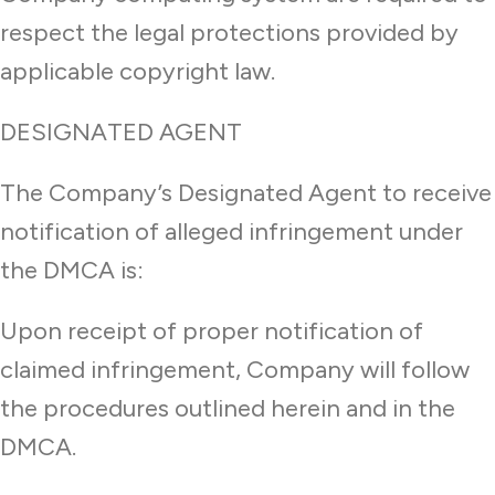
respect the legal protections provided by
applicable copyright law.
DESIGNATED AGENT
The Company’s Designated Agent to receive
notification of alleged infringement under
the DMCA is:
Upon receipt of proper notification of
claimed infringement, Company will follow
the procedures outlined herein and in the
DMCA.