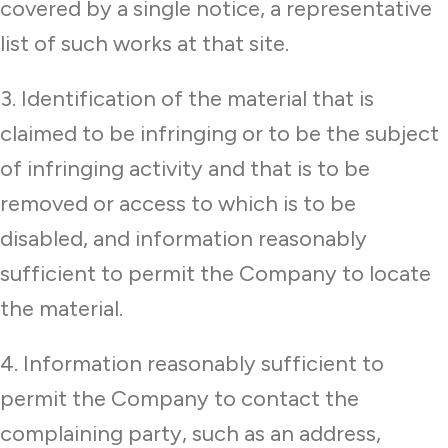
covered by a single notice, a representative
list of such works at that site.
3. Identification of the material that is
claimed to be infringing or to be the subject
of infringing activity and that is to be
removed or access to which is to be
disabled, and information reasonably
sufficient to permit the Company to locate
the material.
4. Information reasonably sufficient to
permit the Company to contact the
complaining party, such as an address,