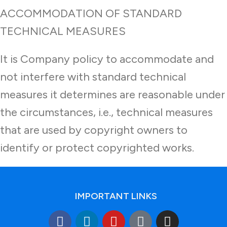
ACCOMMODATION OF STANDARD
TECHNICAL MEASURES
It is Company policy to accommodate and
not interfere with standard technical
measures it determines are reasonable under
the circumstances, i.e., technical measures
that are used by copyright owners to
identify or protect copyrighted works.
IMPORTANT LINKS