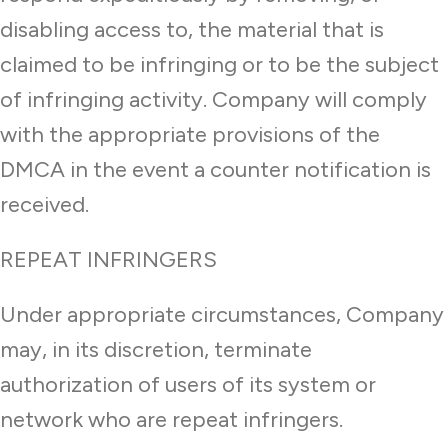
disabling access to, the material that is
claimed to be infringing or to be the subject
of infringing activity. Company will comply
with the appropriate provisions of the
DMCA in the event a counter notification is
received.
REPEAT INFRINGERS
Under appropriate circumstances, Company
may, in its discretion, terminate
authorization of users of its system or
network who are repeat infringers.