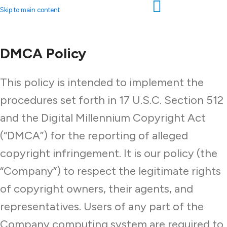
Skip to main content
DMCA Policy
This policy is intended to implement the
procedures set forth in 17 U.S.C. Section 512
and the Digital Millennium Copyright Act
(“DMCA”) for the reporting of alleged
copyright infringement. It is our policy (the
“Company”) to respect the legitimate rights
of copyright owners, their agents, and
representatives. Users of any part of the
Company computing system are required to