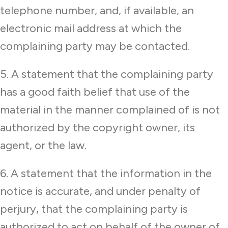
telephone number, and, if available, an
electronic mail address at which the
complaining party may be contacted.
5. A statement that the complaining party
has a good faith belief that use of the
material in the manner complained of is not
authorized by the copyright owner, its
agent, or the law.
6. A statement that the information in the
notice is accurate, and under penalty of
perjury, that the complaining party is
authorized to act on behalf of the owner of