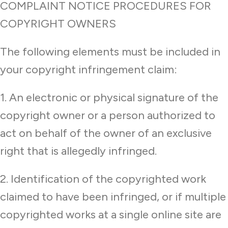
COMPLAINT NOTICE PROCEDURES FOR
COPYRIGHT OWNERS
The following elements must be included in
your copyright infringement claim:
1. An electronic or physical signature of the
copyright owner or a person authorized to
act on behalf of the owner of an exclusive
right that is allegedly infringed.
2. Identification of the copyrighted work
claimed to have been infringed, or if multiple
copyrighted works at a single online site are