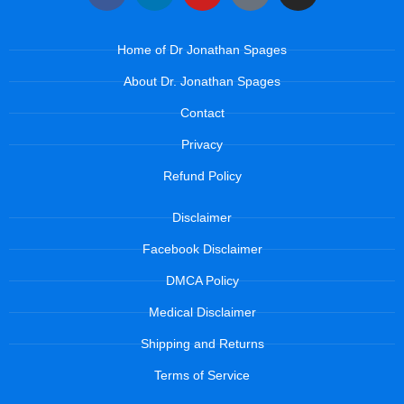
Home of Dr Jonathan Spages
About Dr. Jonathan Spages
Contact
Privacy
Refund Policy
Disclaimer
Facebook Disclaimer
DMCA Policy
Medical Disclaimer
Shipping and Returns
Terms of Service