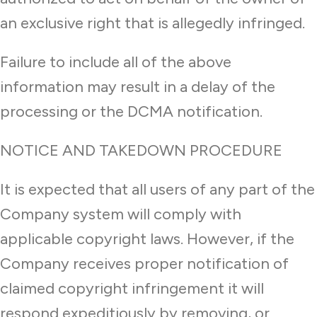
an exclusive right that is allegedly infringed.
Failure to include all of the above
information may result in a delay of the
processing or the DCMA notification.
NOTICE AND TAKEDOWN PROCEDURE
It is expected that all users of any part of the
Company system will comply with
applicable copyright laws. However, if the
Company receives proper notification of
claimed copyright infringement it will
respond expeditiously by removing, or