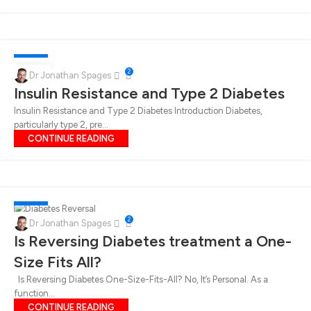
DIABETES
14
2
Dr Jonathan Spages
Insulin Resistance and Type 2 Diabetes
DEC
Insulin Resistance and Type 2 Diabetes Introduction Diabetes,
particularly type 2, pre...
CONTINUE READING
DIABETES
06
2
Dr Jonathan Spages
DEC
Is Reversing Diabetes treatment a One-
Size Fits All?
Is Reversing Diabetes One-Size-Fits-All? No, It’s Personal. As a
function...
CONTINUE READING