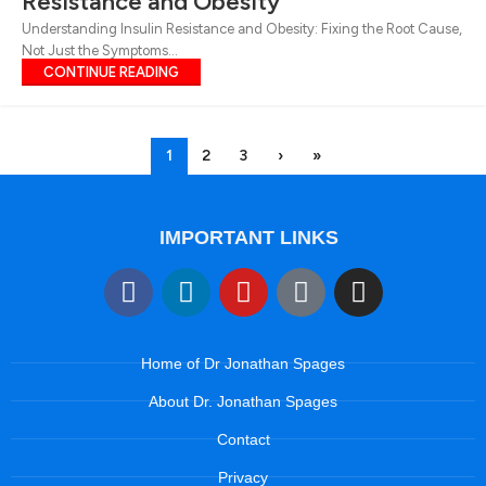
Resistance and Obesity
Understanding Insulin Resistance and Obesity: Fixing the Root Cause,
Not Just the Symptoms...
CONTINUE READING
1
2
3
›
»
IMPORTANT LINKS
Home of Dr Jonathan Spages
About Dr. Jonathan Spages
Contact
Privacy