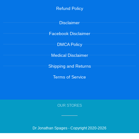
Refund Policy
Disclaimer
Facebook Disclaimer
DMCA Policy
Medical Disclaimer
Shipping and Returns
Terms of Service
OUR STORES
Dr Jonathan Spages - Copyright 2020-2026