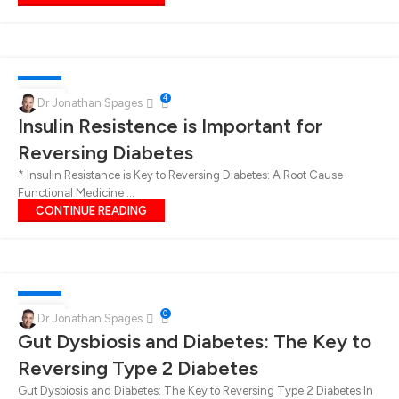
DIABETES
15
4
Dr Jonathan Spages
Insulin Resistence is Important for
NOV
Reversing Diabetes
* Insulin Resistance is Key to Reversing Diabetes: A Root Cause
Functional Medicine ...
CONTINUE READING
DIABETES
08
0
Dr Jonathan Spages
Gut Dysbiosis and Diabetes: The Key to
NOV
Reversing Type 2 Diabetes
Gut Dysbiosis and Diabetes: The Key to Reversing Type 2 Diabetes In