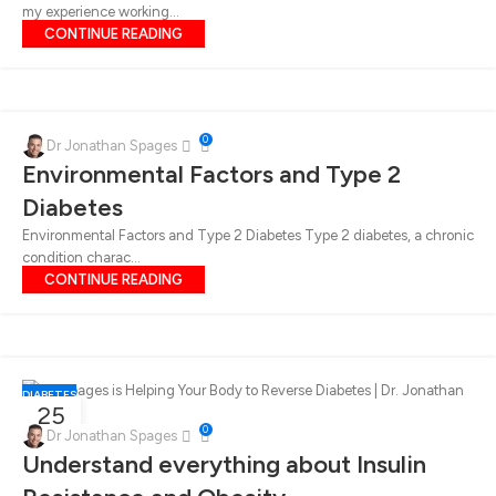
my experience working...
CONTINUE READING
0
Dr Jonathan Spages
Environmental Factors and Type 2
Diabetes
Environmental Factors and Type 2 Diabetes Type 2 diabetes, a chronic
condition charac...
CONTINUE READING
DIABETES
25
0
OCT
Dr Jonathan Spages
Understand everything about Insulin