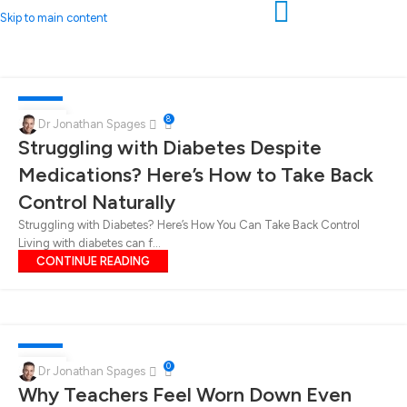
Skip to main content
DIABETES
06
8
Dr Jonathan Spages
Struggling with Diabetes Despite
FEB
Medications? Here’s How to Take Back
Control Naturally
Struggling with Diabetes? Here’s How You Can Take Back Control
Living with diabetes can f...
CONTINUE READING
DIABETES
30
0
Dr Jonathan Spages
Why Teachers Feel Worn Down Even
JAN