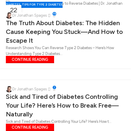
DIABETES
,
TIPS FOR TYPE 2 DIABETES
22
956
FEB
Dr Jonathan Spages
The Truth About Diabetes: The Hidden
Cause Keeping You Stuck—And How to
Escape It
Research Shows You Can Reverse Type 2 Diabetes – Here’s How
Understanding Type 2 Diabetes...
CONTINUE READING
2
Dr Jonathan Spages
Sick and Tired of Diabetes Controlling
Your Life? Here’s How to Break Free—
Naturally
Sick and Tired of Diabetes Controlling Your Life? Here’s How t...
CONTINUE READING