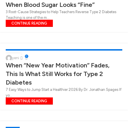
When Blood Sugar Looks “Fine”
3 Root-Cause Strategies to Help Teachers Reverse Type 2 Diabetes
Teaching is one of the m...
CONTINUE READING
DIABETES
,
HEALTH SOLUTIONS FOR DIABETES AND WEIGHT LOSS
,
TIPS FOR
LOSING WEIGHT
,
TIPS FOR TYPE 2 DIABETES
,
WEIGHT LOSS
23
0
yeni
When “New Year Motivation” Fades,
JAN
This Is What Still Works for Type 2
Diabetes
7 Easy Ways to Jump Start a Healthier 2026 By Dr. Jonathan Spages If
yo...
CONTINUE READING
DIABETES