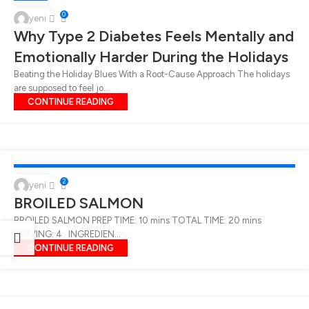
06
0
yeni
Why Type 2 Diabetes Feels Mentally and
JAN
Emotionally Harder During the Holidays
Beating the Holiday Blues With a Root-Cause Approach The holidays
are supposed to feel jo...
CONTINUE READING
EATING TIPS FOR DIABETICS
,
BREAKFAST
,
DINNER
,
LUNCH
,
MAIN DISHES
,
RECIPES
,
SNACKS
21
2
yeni
BROILED SALMON
MAR
BROILED SALMON PREP TIME: 10 mins TOTAL TIME: 20 mins
SERVING: 4 INGREDIEN...
CONTINUE READING