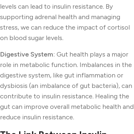
levels can lead to insulin resistance. By
supporting adrenal health and managing
stress, we can reduce the impact of cortisol
on blood sugar levels.
Digestive System
: Gut health plays a major
role in metabolic function. Imbalances in the
digestive system, like gut inflammation or
dysbiosis (an imbalance of gut bacteria), can
contribute to insulin resistance. Healing the
gut can improve overall metabolic health and
reduce insulin resistance.