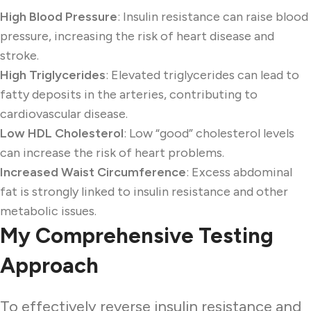
High Blood Pressure
: Insulin resistance can raise blood
pressure, increasing the risk of heart disease and
stroke.
High Triglycerides
: Elevated triglycerides can lead to
fatty deposits in the arteries, contributing to
cardiovascular disease.
Low HDL Cholesterol
: Low “good” cholesterol levels
can increase the risk of heart problems.
Increased Waist Circumference
: Excess abdominal
fat is strongly linked to insulin resistance and other
metabolic issues.
My Comprehensive Testing
Approach
To effectively reverse insulin resistance and