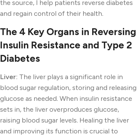
the source, I help patients reverse diabetes
and regain control of their health.
The 4 Key Organs in Reversing
Insulin Resistance and Type 2
Diabetes
Liver
: The liver plays a significant role in
blood sugar regulation, storing and releasing
glucose as needed. When insulin resistance
sets in, the liver overproduces glucose,
raising blood sugar levels. Healing the liver
and improving its function is crucial to