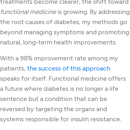
treatments become clearer, the shift toward
functional medicine
is growing. By addressing
the root causes of diabetes, my methods go
beyond managing symptoms and promoting
natural, long-term health improvements.
With a 98% improvement rate among my
patients,
the success of this approach
speaks for itself. Functional medicine offers
a future where diabetes is no longer a life
sentence but a condition that can be
reversed by targeting the organs and
systems responsible for insulin resistance.