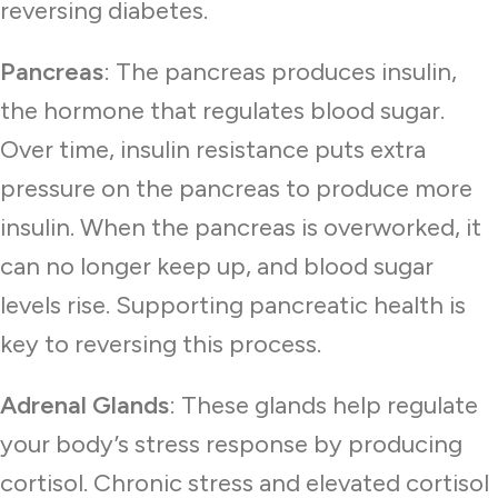
reversing diabetes.
Pancreas
: The pancreas produces insulin,
the hormone that regulates blood sugar.
Over time, insulin resistance puts extra
pressure on the pancreas to produce more
insulin. When the pancreas is overworked, it
can no longer keep up, and blood sugar
levels rise. Supporting pancreatic health is
key to reversing this process.
Adrenal Glands
: These glands help regulate
your body’s stress response by producing
cortisol. Chronic stress and elevated cortisol