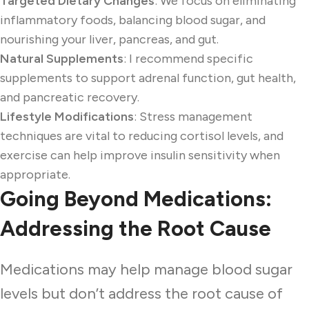
Targeted Dietary Changes
: We focus on eliminating
inflammatory foods, balancing blood sugar, and
nourishing your liver, pancreas, and gut.
Natural Supplements
: I recommend specific
supplements to support adrenal function, gut health,
and pancreatic recovery.
Lifestyle Modifications
: Stress management
techniques are vital to reducing cortisol levels, and
exercise can help improve insulin sensitivity when
appropriate.
Going Beyond Medications:
Addressing the Root Cause
Medications may help manage blood sugar
levels but don’t address the root cause of