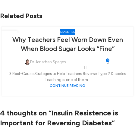
Related Posts
DIABETES
30
Why Teachers Feel Worn Down Even
JAN
When Blood Sugar Looks “Fine”
0
Dr Jonathan Spages
3 Root-Cause Strategies to Help Teachers Reverse Type 2 Diabetes
Teaching is one of the m...
CONTINUE READING
4 thoughts on “
Insulin Resistence is
Important for Reversing Diabetes
”