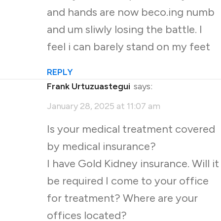
and hands are now beco.ing numb
and um sliwly losing the battle. I
feel i can barely stand on my feet
REPLY
Frank Urtuzuastegui
says:
January 28, 2025 at 11:07 am
Is your medical treatment covered
by medical insurance?
I have Gold Kidney insurance. Will it
be required I come to your office
for treatment? Where are your
offices located?