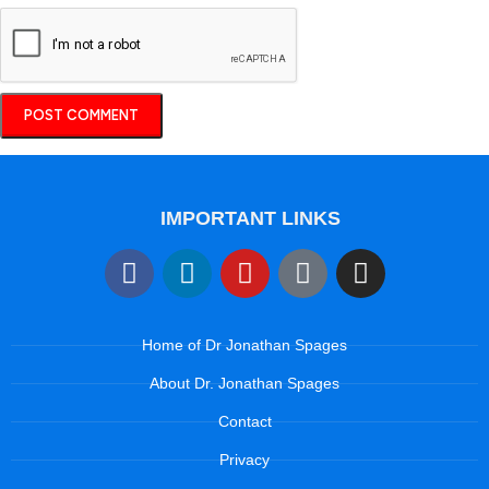
IMPORTANT LINKS
Home of Dr Jonathan Spages
About Dr. Jonathan Spages
Contact
Privacy