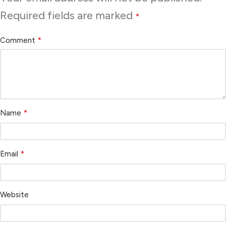
Required fields are marked
*
*
Comment
*
Name
*
Email
Website