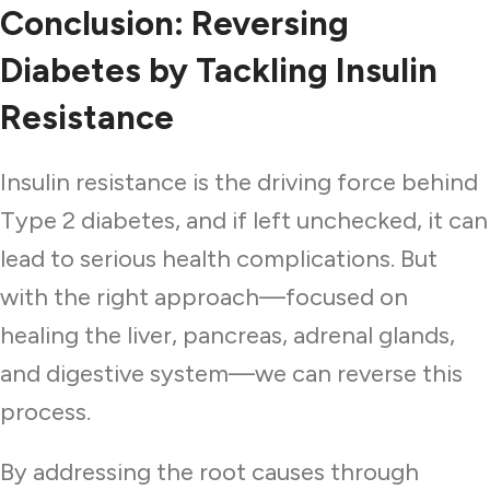
Conclusion: Reversing
Diabetes by Tackling Insulin
Resistance
Insulin resistance is the driving force behind
Type 2 diabetes, and if left unchecked, it can
lead to serious health complications. But
with the right approach—focused on
healing the liver, pancreas, adrenal glands,
and digestive system—we can reverse this
process.
By addressing the root causes through