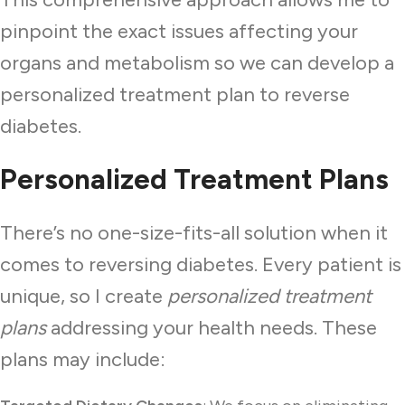
pinpoint the exact issues affecting your
organs and metabolism so we can develop a
personalized treatment plan to reverse
diabetes.
Personalized Treatment Plans
There’s no one-size-fits-all solution when it
comes to reversing diabetes. Every patient is
unique, so I create
personalized treatment
plans
addressing your health needs. These
plans may include: