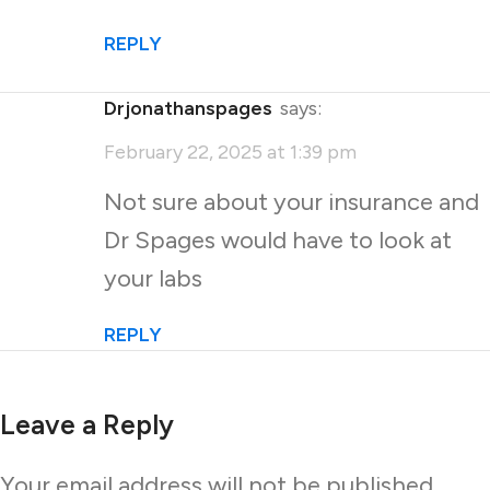
REPLY
drjonathanspages
says:
February 22, 2025 at 1:39 pm
Not sure about your insurance and
Dr Spages would have to look at
your labs
REPLY
Leave a Reply
Your email address will not be published.