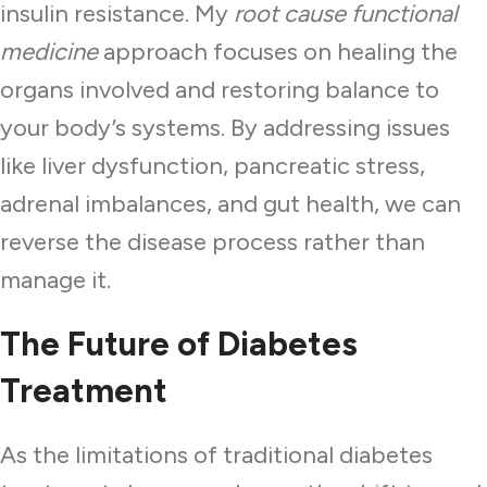
insulin resistance. My
root cause functional
medicine
approach focuses on healing the
organs involved and restoring balance to
your body’s systems. By addressing issues
like liver dysfunction, pancreatic stress,
adrenal imbalances, and gut health, we can
reverse the disease process rather than
manage it.
The Future of Diabetes
Treatment
As the limitations of traditional diabetes