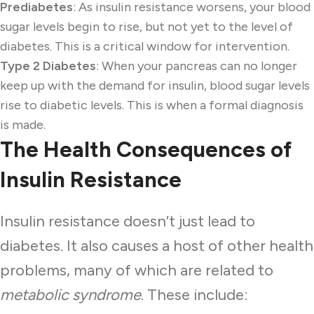
Prediabetes
: As insulin resistance worsens, your blood
sugar levels begin to rise, but not yet to the level of
diabetes. This is a critical window for intervention.
Type 2 Diabetes
: When your pancreas can no longer
keep up with the demand for insulin, blood sugar levels
rise to diabetic levels. This is when a formal diagnosis
is made.
The Health Consequences of
Insulin Resistance
Insulin resistance doesn’t just lead to
diabetes. It also causes a host of other health
problems, many of which are related to
metabolic syndrome
. These include: