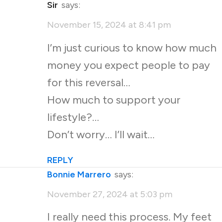
Sir
says:
November 15, 2024 at 8:41 pm
I’m just curious to know how much
money you expect people to pay
for this reversal…
How much to support your
lifestyle?…
Don’t worry… I’ll wait…
REPLY
Bonnie Marrero
says:
November 27, 2024 at 5:03 pm
I really need this process. My feet