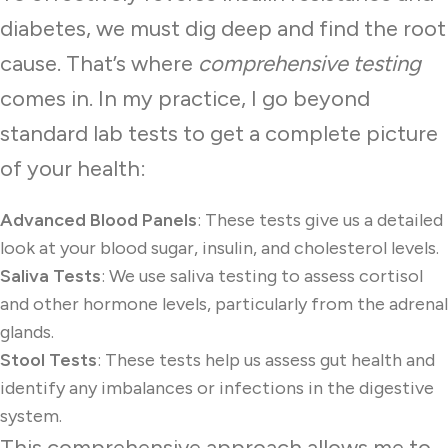
diabetes, we must dig deep and find the root
cause. That’s where
comprehensive testing
comes in. In my practice, I go beyond
standard lab tests to get a complete picture
of your health:
Advanced Blood Panels
: These tests give us a detailed
look at your blood sugar, insulin, and cholesterol levels.
Saliva Tests
: We use saliva testing to assess cortisol
and other hormone levels, particularly from the adrenal
glands.
Stool Tests
: These tests help us assess gut health and
identify any imbalances or infections in the digestive
system.
This comprehensive approach allows me to