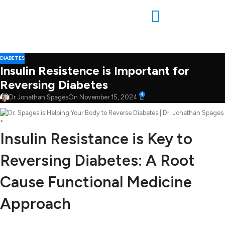
DIABETES
Insulin Resistence is Important for
Reversing Diabetes
4
Dr Jonathan Spages
On November 15, 2024
*
Insulin Resistance is Key to
Reversing Diabetes: A Root
Cause Functional Medicine
Approach