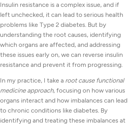
Insulin resistance is a complex issue, and if
left unchecked, it can lead to serious health
problems like Type 2 diabetes. But by
understanding the root causes, identifying
which organs are affected, and addressing
these issues early on, we can reverse insulin
resistance and prevent it from progressing.
In my practice, I take a
root cause functional
medicine approach
, focusing on how various
organs interact and how imbalances can lead
to chronic conditions like diabetes. By
identifying and treating these imbalances at