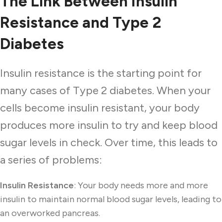
The Link Between Insulin
Resistance and Type 2
Diabetes
Insulin resistance is the starting point for
many cases of Type 2 diabetes. When your
cells become insulin resistant, your body
produces more insulin to try and keep blood
sugar levels in check. Over time, this leads to
a series of problems:
Insulin Resistance
: Your body needs more and more
insulin to maintain normal blood sugar levels, leading to
an overworked pancreas.