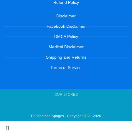
Refund Policy
Disclaimer
Facebook Disclaimer
DMCA Policy
Medical Disclaimer
Shipping and Returns
Terms of Service
OUR STORES
Dr Jonathan Spages - Copyright 2020-2026