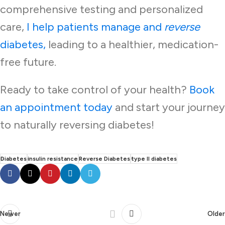
comprehensive testing and personalized
care,
I help patients manage and
reverse
diabetes,
leading to a healthier, medication-
free future.
Ready to take control of your health?
Book
an appointment today
and start your journey
to naturally reversing diabetes!
Diabetes
insulin resistance
Reverse Diabetes
type II diabetes
Newer
Older