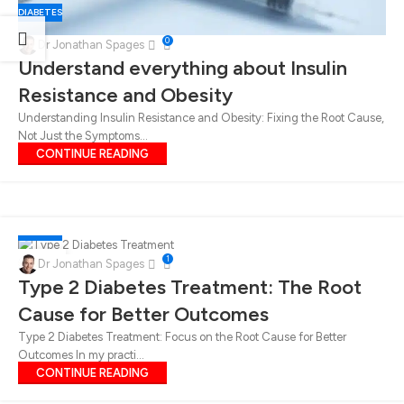
DIABETES
0
Dr Jonathan Spages
Understand everything about Insulin
Resistance and Obesity
Understanding Insulin Resistance and Obesity: Fixing the Root Cause,
Not Just the Symptoms...
CONTINUE READING
DIABETES
06
1
Dr Jonathan Spages
JUN
Type 2 Diabetes Treatment: The Root
Cause for Better Outcomes
Type 2 Diabetes Treatment: Focus on the Root Cause for Better
Outcomes In my practi...
CONTINUE READING