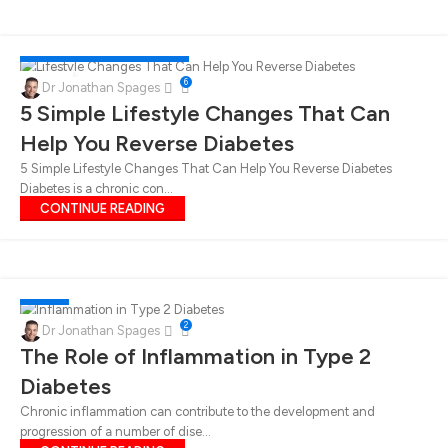
DIABETES
,
LUNCH
,
WEIGHT LOSS
05
6
Dr Jonathan Spages
MAY
5 Simple Lifestyle Changes That Can
Help You Reverse Diabetes
5 Simple Lifestyle Changes That Can Help You Reverse Diabetes
Diabetes is a chronic con...
CONTINUE READING
DIABETES
25
2
Dr Jonathan Spages
APR
The Role of Inflammation in Type 2
Diabetes
Chronic inflammation can contribute to the development and
progression of a number of dise...