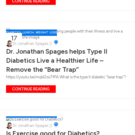
CONTINUE READING
DIABETES
,
LUNCH
,
WEIGHT LOSS
17
11
FEB
Dr Jonathan Spages
Dr. Jonathan Spages helps Type II
Diabetics Live a Healthier Life –
Remove the “Bear Trap”
https://youtu.be/mqkl2ss7fPA What is the type II diabetic "bear trap"?
...
CONTINUE READING
DIABETES
,
LUNCH
,
WEIGHT LOSS
17
951
Dr Jonathan Spages
FEB
Is Exercise good for Diabetics?