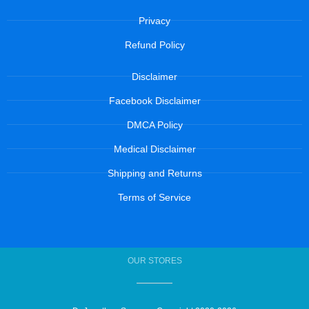
Privacy
Refund Policy
Disclaimer
Facebook Disclaimer
DMCA Policy
Medical Disclaimer
Shipping and Returns
Terms of Service
OUR STORES