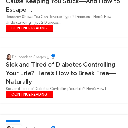
Cause Keeping You Stuck—And How to
Escape It
Research Shows You Can Reverse Type 2 Diabetes – Here’s How
Understanding Type 2 Diabetes...
CONTINUE READING
2
Dr Jonathan Spages
Sick and Tired of Diabetes Controlling
Your Life? Here’s How to Break Free—
Naturally
Sick and Tired of Diabetes Controlling Your Life? Here’s How t...
CONTINUE READING
DIABETES
4