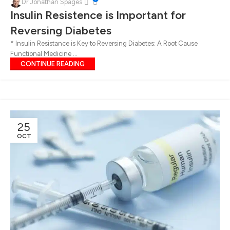
15
Dr Jonathan Spages
Insulin Resistence is Important for
NOV
Reversing Diabetes
* Insulin Resistance is Key to Reversing Diabetes: A Root Cause
Functional Medicine ...
CONTINUE READING
25
OCT