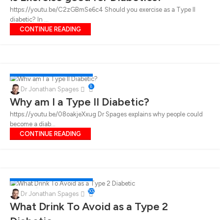
https://youtu.be/C2zGBmSe6c4 Should you exercise as a Type II
diabetic? In ...
CONTINUE READING
DIABETES
,
LUNCH
,
WEIGHT LOSS
17
8
Dr Jonathan Spages
FEB
Why am I a Type II Diabetic?
https://youtu.be/08oakjeXxug Dr Spages explains why people could
become a diab...
CONTINUE READING
DIABETES
,
LUNCH
,
WEIGHT LOSS
12
502
Dr Jonathan Spages
FEB
What Drink To Avoid as a Type 2