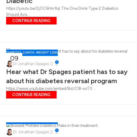
Diabetic
https://youtu.be/2jOC6Hm1lqI The One Drink Type 2 Diabetics
Should Avo...
CONTINUE READING
DIABETES
,
LUNCH
,
WEIGHT LOSS
09
1
FEB
Dr Jonathan Spages
Hear what Dr Spages patient has to say
about his diabetes reversal program
https://www.youtube.com/embed/BsUCl8-xoT0 ...
CONTINUE READING
DIABETES
,
LUNCH
,
WEIGHT LOSS
02
1
Dr Jonathan Spages