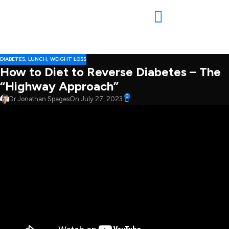
DIABETES
,
LUNCH
,
WEIGHT LOSS
How to Diet to Reverse Diabetes – The
“Highway Approach”
0
Dr Jonathan Spages
On July 27, 2023