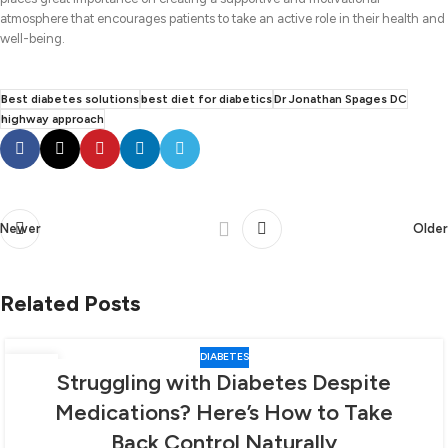
atmosphere that encourages patients to take an active role in their health and
well-being.
Best diabetes solutions
best diet for diabetics
Dr Jonathan Spages DC
highway approach
Newer
Older
Related Posts
DIABETES
06
Struggling with Diabetes Despite
FEB
Medications? Here’s How to Take
Back Control Naturally