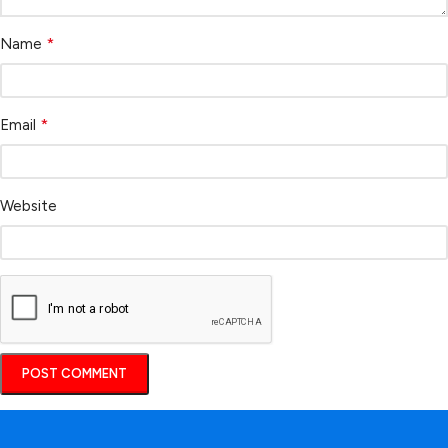
*
Name
*
Email
Website