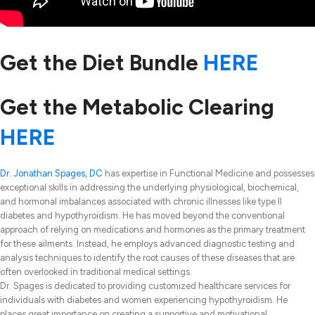
Get the Diet Bundle
HERE
Get the Metabolic Clearing
HERE
Dr. Jonathan Spages, DC
has expertise in Functional Medicine and possesses
exceptional skills in addressing the underlying physiological, biochemical,
and hormonal imbalances associated with chronic illnesses like type II
diabetes and hypothyroidism. He has moved beyond the conventional
approach of relying on medications and hormones as the primary treatment
for these ailments. Instead, he employs advanced diagnostic testing and
analysis techniques to identify the root causes of these diseases that are
often overlooked in traditional medical settings.
Dr. Spages is dedicated to providing customized healthcare services for
individuals with diabetes and women experiencing hypothyroidism. He
places great importance on creating a supportive and motivational