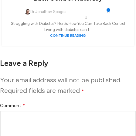
8
Dr Jonathan Spages
Struggling with Diabetes? Here’s How You Can Take Back Control
Living with diabetes can f...
CONTINUE READING
Leave a Reply
Your email address will not be published.
Required fields are marked
*
*
Comment