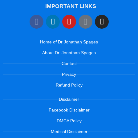
IMPORTANT LINKS
Home of Dr Jonathan Spages
About Dr. Jonathan Spages
Contact
Privacy
Refund Policy
Disclaimer
Facebook Disclaimer
DMCA Policy
Medical Disclaimer