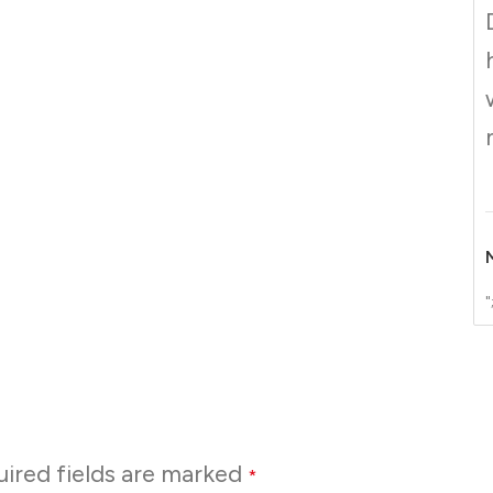
"
ired fields are marked
*