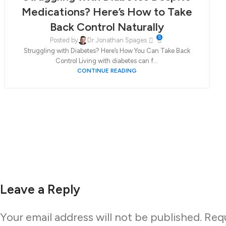
Medications? Here’s How to Take
Back Control Naturally
8
Posted by
Dr Jonathan Spages
Struggling with Diabetes? Here’s How You Can Take Back
Control Living with diabetes can f...
CONTINUE READING
Leave a Reply
Your email address will not be published.
Requ