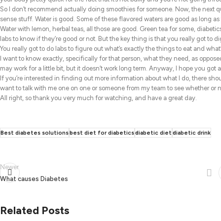
So I don’t recommend actually doing smoothies for someone. Now, the next que
sense stuff. Water is good. Some of these flavored waters are good as long as
Water with lemon, herbal teas, all those are good. Green tea for some, diabetics
labs to know if they’re good or not. But the key thing is that you really got to d
You really got to do labs to figure out what’s exactly the things to eat and what
I want to know exactly, specifically for that person, what they need, as opposed 
may work for a little bit, but it doesn’t work long term. Anyway, I hope you got a 
If you’re interested in finding out more information about what I do, there shou
want to talk with me one on one or someone from my team to see whether or no
All right, so thank you very much for watching, and have a great day.
Best diabetes solutions
best diet for diabetics
diabetic diet
diabetic drink
Newer
What causes Diabetes
Related Posts