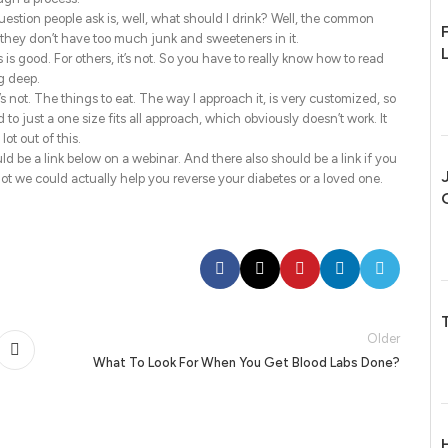
stion people ask is, well, what should I drink? Well, the common
 they don’t have too much junk and sweeteners in it.
 is good. For others, it’s not. So you have to really know how to read
ig deep.
’s not. The things to eat. The way I approach it, is very customized, so
to just a one size fits all approach, which obviously doesn’t work. It
lot out of this.
ld be a link below on a webinar. And there also should be a link if you
t we could actually help you reverse your diabetes or a loved one.
Older
What To Look For When You Get Blood Labs Done?