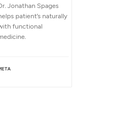
Dr. Jonathan Spages
helps patient’s naturally
with functional
medicine.
META
;