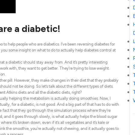
are a diabetic!
o to help people who are diabetics. I’ve been reversing diabetes for
 you some insight on what to do to actually help diabetes control at
hat a diabetic should stay away from. And it’s pretty interesting
 work with, they want to get better. They’re trying to lose weight.
ion.
er pill. However, they make changes in their diet that they probably
should not be doing. So let’s talk about the different types of diets.
t Atkins diets and all the diabetic diets, right?
tually helping the metabolism is actually doing smoothies. Now, I
y, for a diabetic, is not good. And a big part of that has to do with
he fact that they go through the simulation process where they’re
d, and it goes through slowly, is what actually helps the blood sugar
ere it’s broken down, even if it’s all vegetables and it’s kale or
nk the smoothie, you’re actually not chewing, and it actually goes to
ough a process.