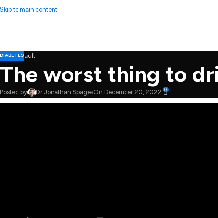
Skip to main content
DIABETES
The worst thing to dri
0
Posted by
Dr Jonathan Spages
On December 20, 2022