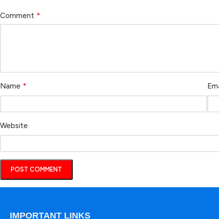
*
Comment
*
Name
Ema
Website
IMPORTANT LINKS