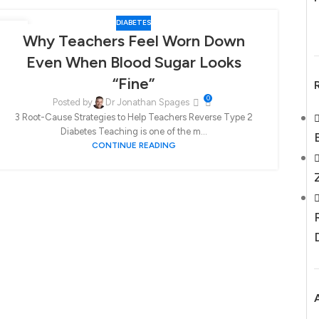
DIABETES
30
21
Why Teachers Feel Worn Down
JAN
SEP
Even When Blood Sugar Looks
“Fine”
0
Posted by
Dr Jonathan Spages
3 Root-Cause Strategies to Help Teachers Reverse Type 2
Diabetes Teaching is one of the m...
CONTINUE READING
Hi