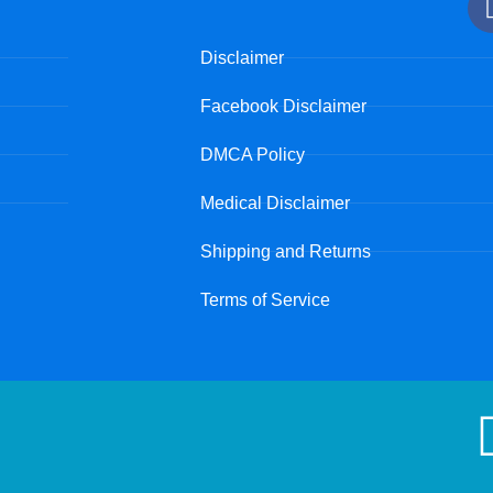
Disclaimer
Facebook Disclaimer
DMCA Policy
Medical Disclaimer
Shipping and Returns
Terms of Service