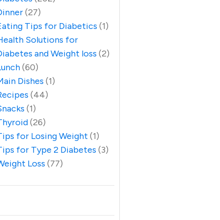
Dinner
(27)
Eating Tips for Diabetics
(1)
Health Solutions for
Diabetes and Weight loss
(2)
Lunch
(60)
Main Dishes
(1)
Recipes
(44)
Snacks
(1)
Thyroid
(26)
Tips for Losing Weight
(1)
Tips for Type 2 Diabetes
(3)
Weight Loss
(77)