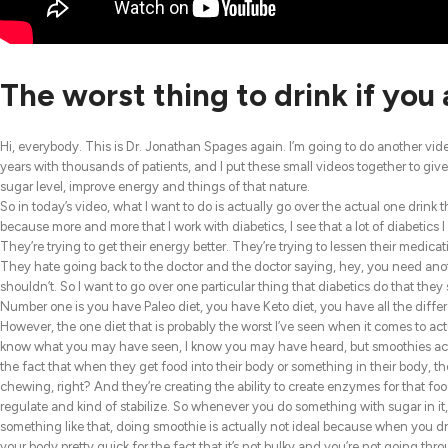
The worst thing to drink if you 
Hi, everybody. This is Dr. Jonathan Spages again. I’m going to do another vide
years with thousands of patients, and I put these small videos together to give
sugar level, improve energy and things of that nature.
So in today’s video, what I want to do is actually go over the actual one drink t
because more and more that I work with diabetics, I see that a lot of diabetics I
They’re trying to get their energy better. They’re trying to lessen their medicat
They hate going back to the doctor and the doctor saying, hey, you need anoth
shouldn’t. So I want to go over one particular thing that diabetics do that they 
Number one is you have Paleo diet, you have Keto diet, you have all the differen
However, the one diet that is probably the worst I’ve seen when it comes to ac
know what you may have seen, I know you may have heard, but smoothies actuall
the fact that when they get food into their body or something in their body, t
chewing, right? And they’re creating the ability to create enzymes for that foo
regulate and kind of stabilize. So whenever you do something with sugar in it, wh
something like that, doing smoothie is actually not ideal because when you dri
your body pretty quick for the fact that it’s not bulky and you’re not going thr