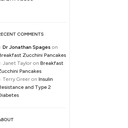
19
SEP
RECENT COMMENTS
Dr Jonathan Spages
on
Breakfast Zucchini Pancakes
Janet Taylor
on
Breakfast
DIABETES
Zucchini Pancakes
High Blood Sugar Despite No
Terry Greer
on
Insulin
Dietary Sugar
Un
Resistance and Type 2
0
Posted by
Dr Jonathan Spages
Diabetes
gh Blood Sugar Despite No Dietary Sugar High blood sugar
levels while not eating sugar ...
CONTINUE READING
Unra
ABOUT