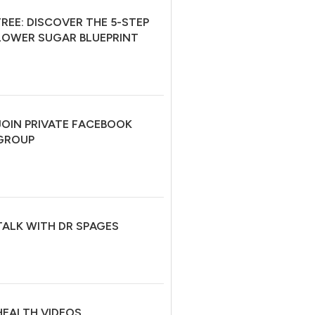
FREE: DISCOVER THE 5-STEP
LOWER SUGAR BLUEPRINT
JOIN PRIVATE FACEBOOK
GROUP
TALK WITH DR SPAGES
HEALTH VIDEOS