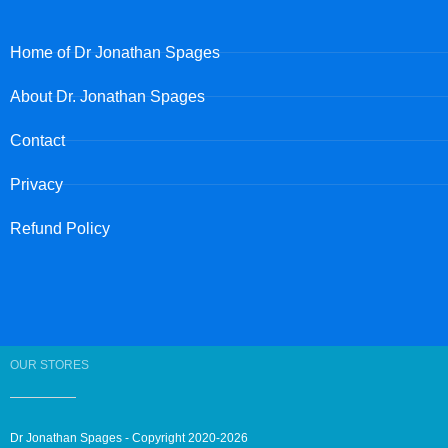
Home of Dr Jonathan Spages
About Dr. Jonathan Spages
Contact
Privacy
Refund Policy
OUR STORES
Dr Jonathan Spages - Copyright 2020-2026