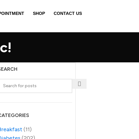
POINTMENT
SHOP
CONTACT US
c!
SEARCH
CATEGORIES
Breakfast
(11)
Diabetes
(202)