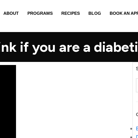
ABOUT
PROGRAMS
RECIPES
BLOG
BOOK AN AP
nk if you are a diabeti