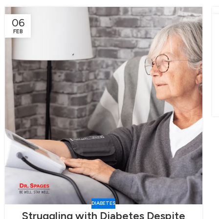
06
FEB
DIABETES
Struggling with Diabetes Despite