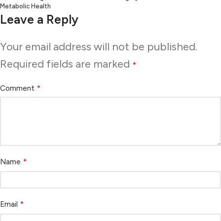
Metabolic Health
Leave a Reply
Your email address will not be published.
Required fields are marked
*
*
Comment
*
Name
*
Email