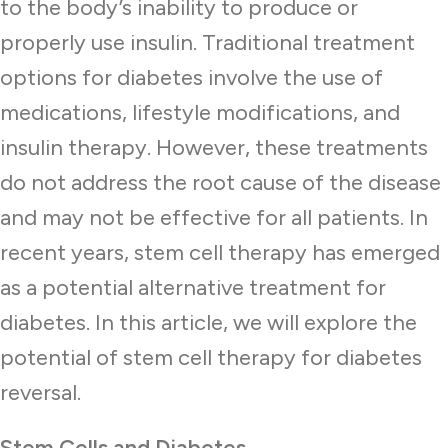
to the body’s inability to produce or
properly use insulin. Traditional treatment
options for diabetes involve the use of
medications, lifestyle modifications, and
insulin therapy. However, these treatments
do not address the root cause of the disease
and may not be effective for all patients. In
recent years, stem cell therapy has emerged
as a potential alternative treatment for
diabetes. In this article, we will explore the
potential of stem cell therapy for diabetes
reversal.
Stem Cells and Diabetes