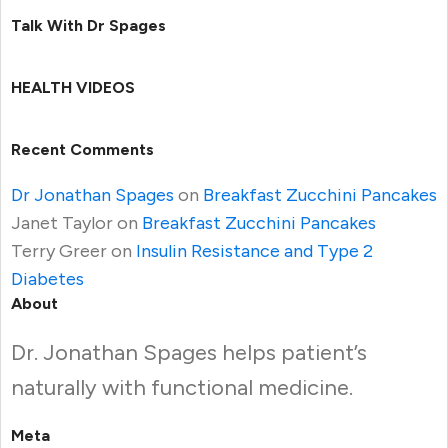
Talk With Dr Spages
HEALTH VIDEOS
Recent Comments
Dr Jonathan Spages
on
Breakfast Zucchini Pancakes
Janet Taylor
on
Breakfast Zucchini Pancakes
Terry Greer
on
Insulin Resistance and Type 2
Diabetes
About
Dr. Jonathan Spages helps patient’s
naturally with functional medicine.
Meta