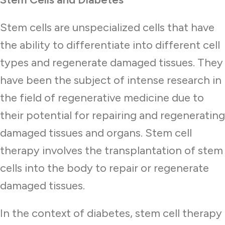
Stem cells are unspecialized cells that have
the ability to differentiate into different cell
types and regenerate damaged tissues. They
have been the subject of intense research in
the field of regenerative medicine due to
their potential for repairing and regenerating
damaged tissues and organs. Stem cell
therapy involves the transplantation of stem
cells into the body to repair or regenerate
damaged tissues.
In the context of diabetes, stem cell therapy