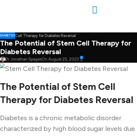
DIABETES
The Potential of Stem Cell Therapy for
Diabetes Reversal
0
Dr Jonathan Spages
On August 25, 2023
The Potential of Stem Cell
Therapy for Diabetes Reversal
Diabetes is a chronic metabolic disorder
characterized by high blood sugar levels due