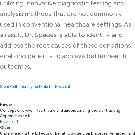
utilizing innovative diagnostic testing and
analysis methods that are not commonly
used in conventional healthcare settings. As
a result, Dr. Spages is able to identify and
address the root causes of these conditions,
enabling patients to achieve better health
outcomes.
Stem Cell Therapy for Diabetes Reversal
Newer
Concept of broken Healthcare and understanding the Contrasting
Approaches to it
Back to list
Older
Understanding the Effects of Bariatric Surgery on Diabetes Remission and