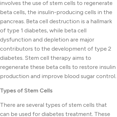
involves the use of stem cells to regenerate
beta cells, the insulin-producing cells in the
pancreas. Beta cell destruction is a hallmark
of type 1 diabetes, while beta cell
dysfunction and depletion are major
contributors to the development of type 2
diabetes. Stem cell therapy aims to
regenerate these beta cells to restore insulin
production and improve blood sugar control.
Types of Stem Cells
There are several types of stem cells that
can be used for diabetes treatment. These