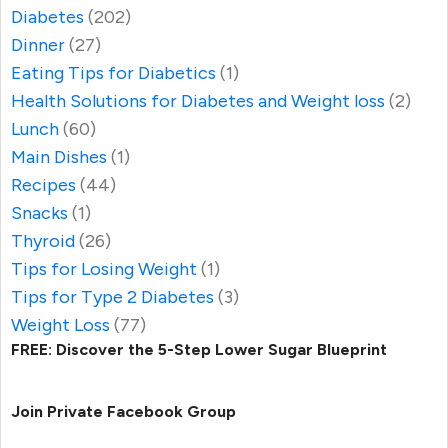
Diabetes
(202)
Dinner
(27)
Eating Tips for Diabetics
(1)
Health Solutions for Diabetes and Weight loss
(2)
Lunch
(60)
Main Dishes
(1)
Recipes
(44)
Snacks
(1)
Thyroid
(26)
Tips for Losing Weight
(1)
Tips for Type 2 Diabetes
(3)
Weight Loss
(77)
FREE: Discover the 5-Step Lower Sugar Blueprint
Join Private Facebook Group