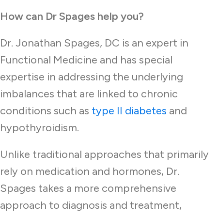
How can Dr Spages help you?
Dr. Jonathan Spages, DC is an expert in
Functional Medicine and has special
expertise in addressing the underlying
imbalances that are linked to chronic
conditions such as
type II diabetes
and
hypothyroidism.
Unlike traditional approaches that primarily
rely on medication and hormones, Dr.
Spages takes a more comprehensive
approach to diagnosis and treatment,