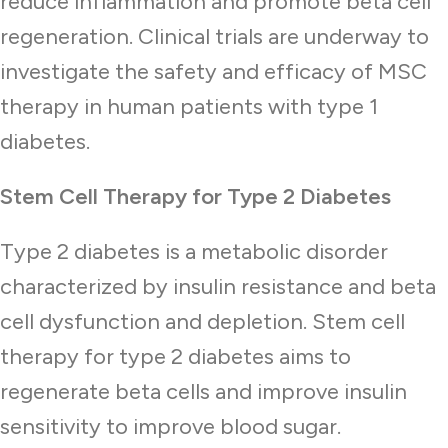
reduce inflammation and promote beta cell
regeneration. Clinical trials are underway to
investigate the safety and efficacy of MSC
therapy in human patients with type 1
diabetes.
Stem Cell Therapy for Type 2 Diabetes
Type 2 diabetes is a metabolic disorder
characterized by insulin resistance and beta
cell dysfunction and depletion. Stem cell
therapy for type 2 diabetes aims to
regenerate beta cells and improve insulin
sensitivity to improve blood sugar.