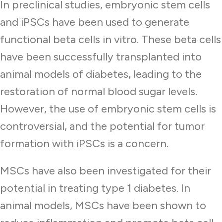
In preclinical studies, embryonic stem cells
and iPSCs have been used to generate
functional beta cells in vitro. These beta cells
have been successfully transplanted into
animal models of diabetes, leading to the
restoration of normal blood sugar levels.
However, the use of embryonic stem cells is
controversial, and the potential for tumor
formation with iPSCs is a concern.
MSCs have also been investigated for their
potential in treating type 1 diabetes. In
animal models, MSCs have been shown to