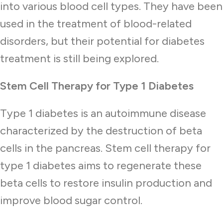
into various blood cell types. They have been
used in the treatment of blood-related
disorders, but their potential for diabetes
treatment is still being explored.
Stem Cell Therapy for Type 1 Diabetes
Type 1 diabetes is an autoimmune disease
characterized by the destruction of beta
cells in the pancreas. Stem cell therapy for
type 1 diabetes aims to regenerate these
beta cells to restore insulin production and
improve blood sugar control.