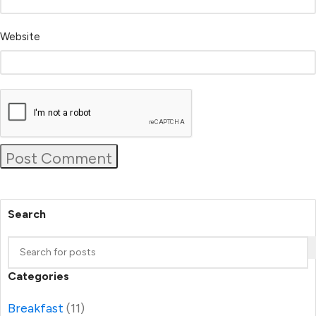
Website
Search
Categories
Breakfast
(11)