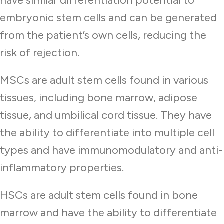
have similar differentiation potential to
embryonic stem cells and can be generated
from the patient’s own cells, reducing the
risk of rejection.
MSCs are adult stem cells found in various
tissues, including bone marrow, adipose
tissue, and umbilical cord tissue. They have
the ability to differentiate into multiple cell
types and have immunomodulatory and anti-
inflammatory properties.
HSCs are adult stem cells found in bone
marrow and have the ability to differentiate