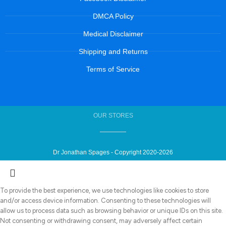
DMCA Policy
Medical Disclaimer
Shipping and Returns
Terms of Service
OUR STORES
Dr Jonathan Spages - Copyright 2020-2026
To provide the best experience, we use technologies like cookies to store
and/or access device information. Consenting to these technologies will
allow us to process data such as browsing behavior or unique IDs on this site.
Not consenting or withdrawing consent, may adversely affect certain