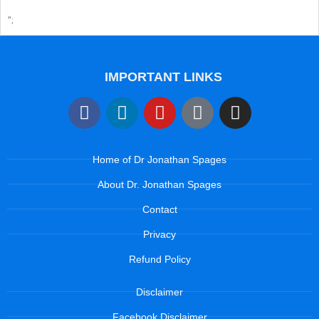
";
IMPORTANT LINKS
Home of Dr Jonathan Spages
About Dr. Jonathan Spages
Contact
Privacy
Refund Policy
Disclaimer
Facebook Disclaimer