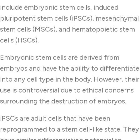
include embryonic stem cells, induced
pluripotent stem cells (iPSCs), mesenchymal
stem cells (MSCs), and hematopoietic stem
cells (HSCs).
Embryonic stem cells are derived from
embryos and have the ability to differentiate
into any cell type in the body. However, their
use is controversial due to ethical concerns
surrounding the destruction of embryos.
iPSCs are adult cells that have been
reprogrammed to a stem cell-like state. They