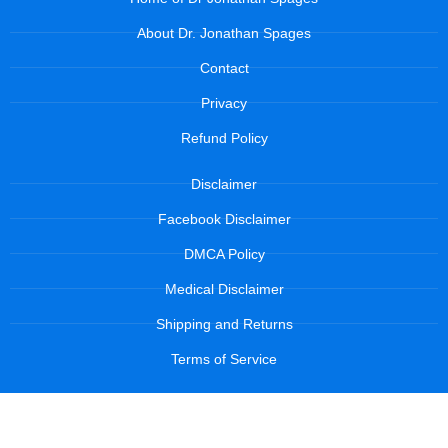
About Dr. Jonathan Spages
Contact
Privacy
Refund Policy
Disclaimer
Facebook Disclaimer
DMCA Policy
Medical Disclaimer
Shipping and Returns
Terms of Service