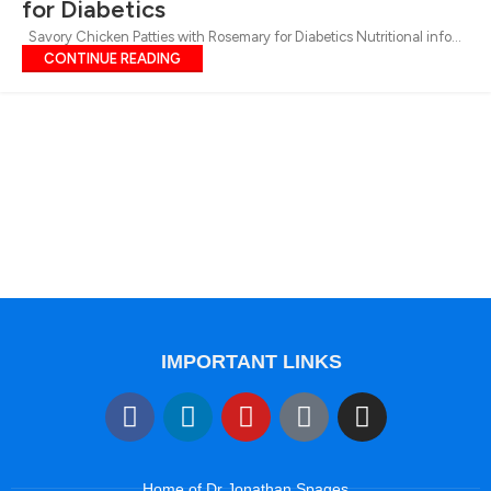
for Diabetics
Savory Chicken Patties with Rosemary for Diabetics Nutritional info...
CONTINUE READING
IMPORTANT LINKS
Home of Dr Jonathan Spages