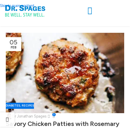
Skip to main content
05
FEB
DIABETES
,
RECIPES
0
Dr Jonathan Spages
Savory Chicken Patties with Rosemary